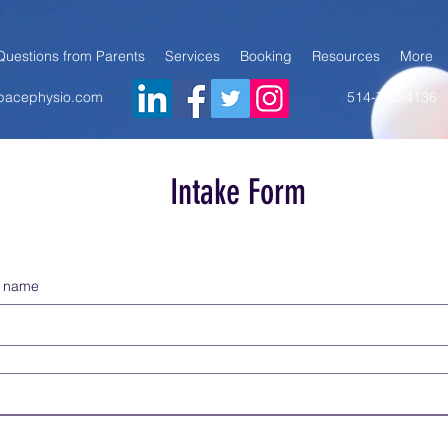
Questions from Parents
Services
Booking
Resources
More
@pacephysio.com
514-792-4136
Intake Form
st name