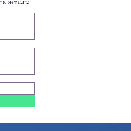
ime, prematurity,