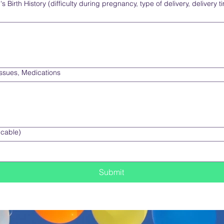
 Birth History (difficulty during pregnancy, type of delivery, delivery t
Issues, Medications
icable)
Submit