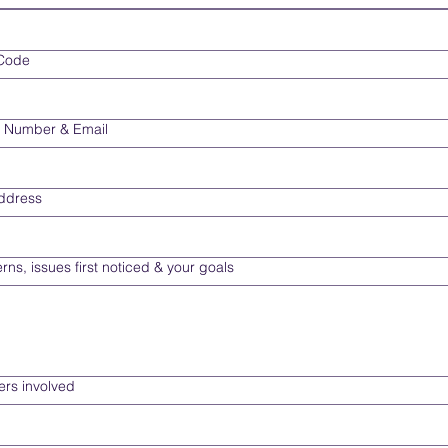
 Code
 Number & Email
Address
rns, issues first noticed & your goals
rs involved