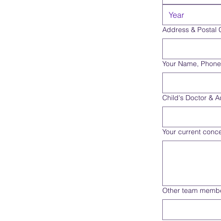
Address & Postal
Your Name, Phone
Child's Doctor & 
Your current conce
Other team membe