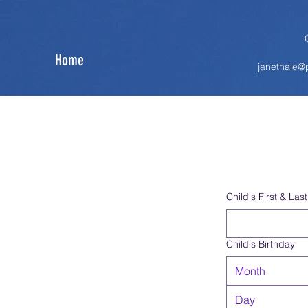
Home
janethale
Child's First & La
Child's Birthday
Month