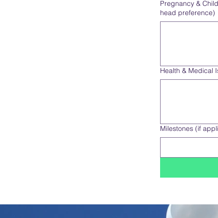
Pregnancy & Child's
head preference)
Health & Medical 
Milestones (if appl