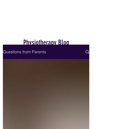
Home
Physiotherapy Blog
Questions from Parents
Dr. Janet Hale