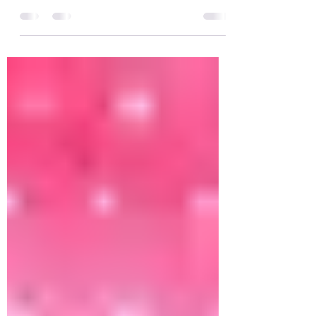
Crawling with one leg up; asymmetrical
crawling or three point crawling