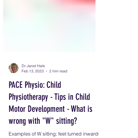
Dr. Janet Hale
Feb 13, 2023
2 min read
PACE Physio: Child
Physiotherapy - Tips in Child
Motor Development - What is