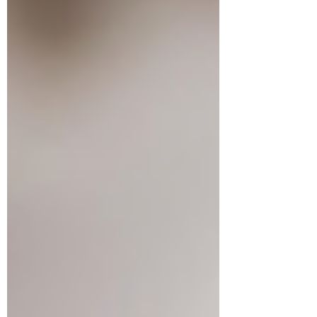
Jul 28
3 min read
Babies on the MOVE! Enroll
now for the Fall session.
BABIES ON THE MOVE: Babies on the
Move Fall schedule is NOW ready. Sign
up NOW so you don't miss out!
Registration Opening Times (8:00 a.m.
online | 8:30 a.m. at the Sports & Rec
office) Residents: Tuesday, August 11th;
Non-Residents: Tuesday, August 25th
Fall Session Details: Starts: Week of
September 21st, 2026. Duration: 6
weeks - Ending on Monday, October
26th, 2026. We will run an early infant
class (birth to 6 months) at 10 am and a
later infant class (7 - 12 months) a