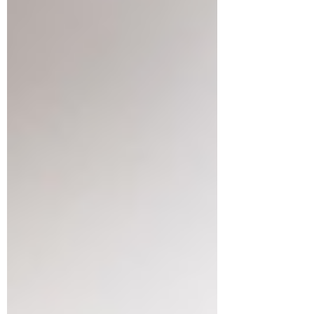
Dr. Janet Hale
Jul 16
3 min read
Promote your Infant's
Development
As a pediatric physiotherapist, I'm often
asked what does it take to make sure
my infant develops on track with his
peers. When we think if development,
it involves development in motor skills,
language and communication, social
emotional skills and thinking skills. A
recent study by Carson et al, 2024 in
Child: Care, Health and Development
asked that very question. They studied
93 parents and their infants and looked
at different infant activities including