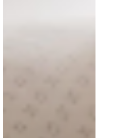
tummy time play,