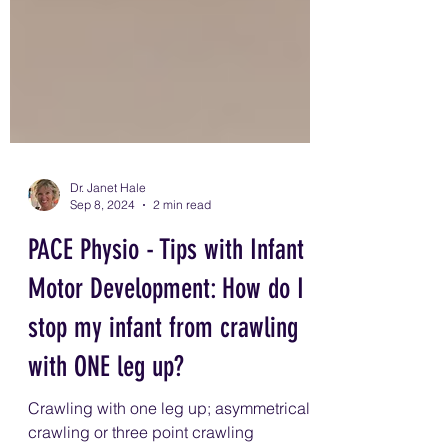
Dr. Janet Hale
Sep 8, 2024
2 min read
PACE Physio - Tips with Infant
Motor Development: How do I
stop my infant from crawling
with ONE leg up?