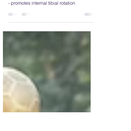
wrong with "W" sitting?
Examples of W sitting; feet turned inwards
- promotes internal tibial rotation