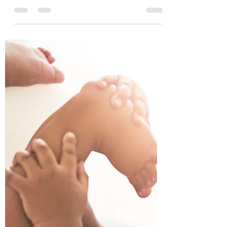
development - learning to sit
Infant Motor Development - learning to sit
- with PACE Physio - Infant Physiotherapy