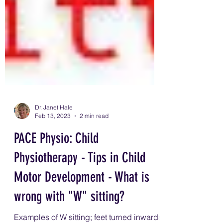
Dr. Janet Hale
Feb 13, 2023
2 min read
PACE Physio: Child
Physiotherapy - Tips in Child
Motor Development - What is