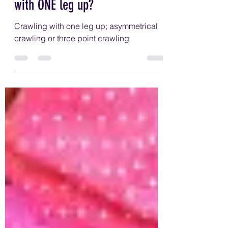
stop my infant from crawling
with ONE leg up?
Crawling with one leg up; asymmetrical
crawling or three point crawling