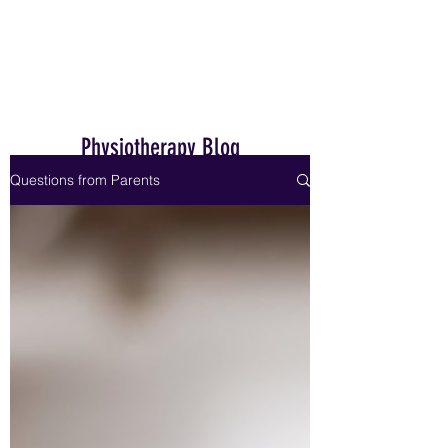
Home
Physiotherapy Blog
Questions from Parents
Dr. Janet Hale