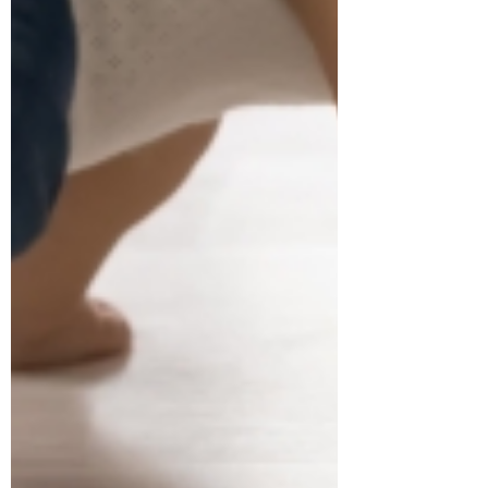
Dr. Janet Hale
Jul 16
3 min read
Promote your Infant's
Development
As a pediatric physiotherapist, I'm often
asked what does it take to make sure
my infant develops on track with his
peers. When we think if development,
it involves development in motor skills,
language and communication, social
emotional skills and thinking skills. A
recent study by Carson et al, 2024 in
Child: Care, Health and Development
asked that very question. They studied
93 parents and their infants and looked
at different infant activities including