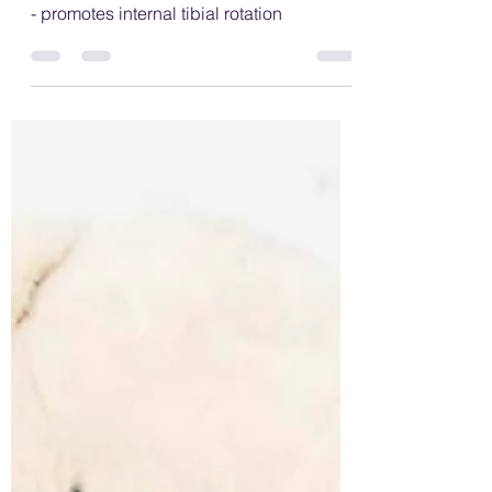
wrong with "W" sitting?
Examples of W sitting; feet turned inwards
- promotes internal tibial rotation