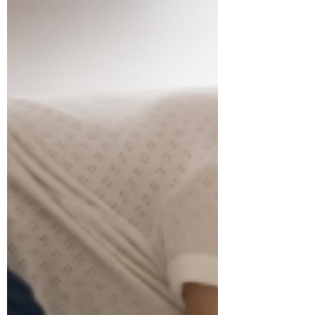
Jul 28
3 min read
Babies on the MOVE! Enroll
now for the Fall session.
BABIES ON THE MOVE: Babies on the
Move Fall schedule is NOW ready. Sign
up NOW so you don't miss out!
Registration Opening Times (8:00 a.m.
online | 8:30 a.m. at the Sports & Rec
office) Residents: Tuesday, August 11th;
Non-Residents: Tuesday, August 25th
Fall Session Details: Starts: Week of
September 21st, 2026. Duration: 6
weeks - Ending on Monday, October
26th, 2026. We will run an early infant
class (birth to 6 months) at 10 am and a
later infant class (7 - 12 months) a