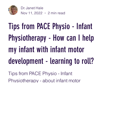
Dr. Janet Hale
Nov 11, 2022
2 min read
Tips from PACE Physio - Infant
Physiotherapy - How can I help
my infant with infant motor
development - learning to roll?
Tips from PACE Physio - Infant
Physiotherapy - about infant motor