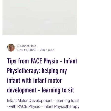
Dr. Janet Hale
Nov 11, 2022
2 min read
Tips from PACE Physio - Infant
Physiotherapy: helping my
infant with infant motor