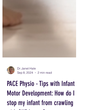
tummy time play,
Dr. Janet Hale
Sep 8, 2024
2 min read
PACE Physio - Tips with Infant
Motor Development: How do I