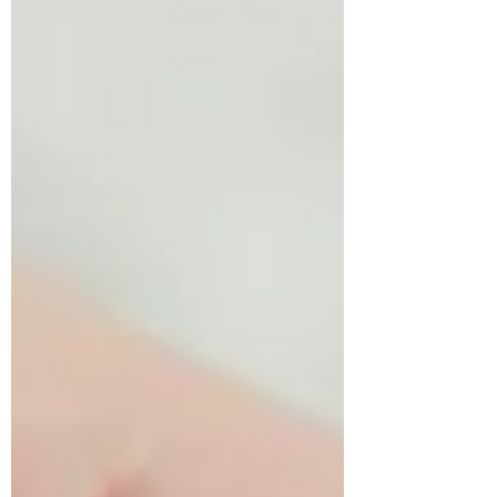
coordinate their movements and they
often have difficulties keeping up with
their peers and playing in the playground.
They may not want to be in activities or in
gym class