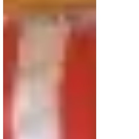
tummy time play,