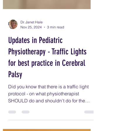
Dr. Janet Hale
Nov 25, 2024
3 min read
Updates in Pediatric
Physiotherapy - Traffic Lights
for best practice in Cerebral
Palsy
Did you know that there is a traffic light
protocol - on what physiotherapist
SHOULD do and shouldn't do for the