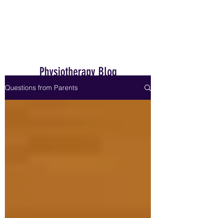
Home
Physiotherapy Blog
Questions from Parents
Dr. Janet Hale