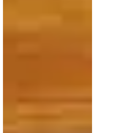
Dr. Janet Hale
Jul 16
3 min read
Promote your Infant's
Development
As a pediatric physiotherapist, I'm often
asked what does it take to make sure
my infant develops on track with his
peers. When we think if development,
it involves development in motor skills,
language and communication, social
emotional skills and thinking skills. A
recent study by Carson et al, 2024 in
Child: Care, Health and Development
asked that very question. They studied
93 parents and their infants and looked
at different infant activities including