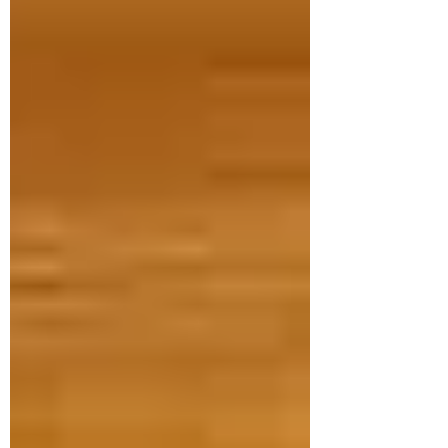
Jul 28
3 min read
Babies on the MOVE! Enroll
now for the Fall session.
BABIES ON THE MOVE: Babies on the
Move Fall schedule is NOW ready. Sign
up NOW so you don't miss out!
Registration Opening Times (8:00 a.m.
online | 8:30 a.m. at the Sports & Rec
office) Residents: Tuesday, August 11th;
Non-Residents: Tuesday, August 25th
Fall Session Details: Starts: Week of
September 21st, 2026. Duration: 6
weeks - Ending on Monday, October
26th, 2026. We will run an early infant
class (birth to 6 months) at 10 am and a
later infant class (7 - 12 months) a