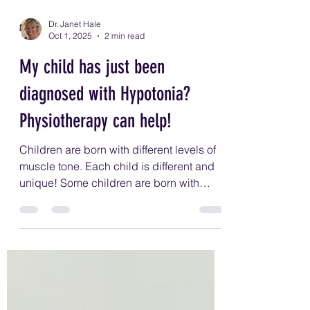
Dr. Janet Hale
Oct 1, 2025
2 min read
My child has just been
diagnosed with Hypotonia?
Physiotherapy can help!
Children are born with different levels of
muscle tone. Each child is different and
unique! Some children are born with
higher muscle tone and others with low
muscle tone. Low muscle tone or
hypotonia means your child will have
more movement in their joints, and it's
harder for them to be strong, balance,