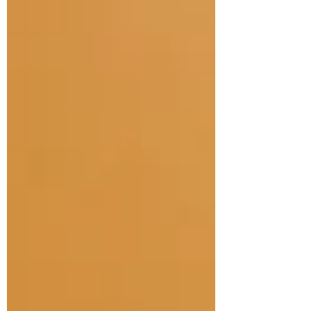
treatment of infants and children with
cerebral palsy, best practice in
physiotherapy in cerebral palsy.
According to an updated article in 2020
by Novak and others, we are getting
much better at medical intervention in the
Neonatal Intensive Care, including
paying attention to parents and making
sure they get lots of time with their infants.
We are also getting be